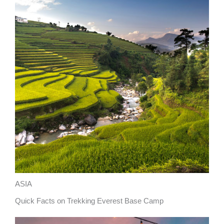
ASIA
Quick Facts on Trekking Everest Base Camp