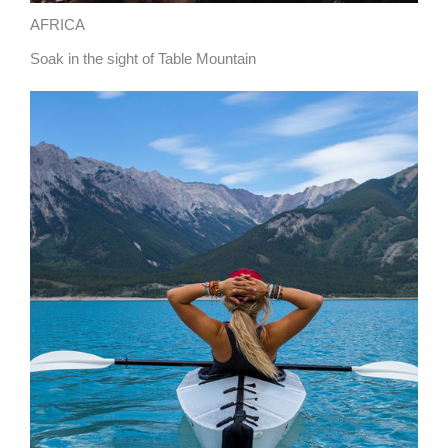
AFRICA
Soak in the sight of Table Mountain