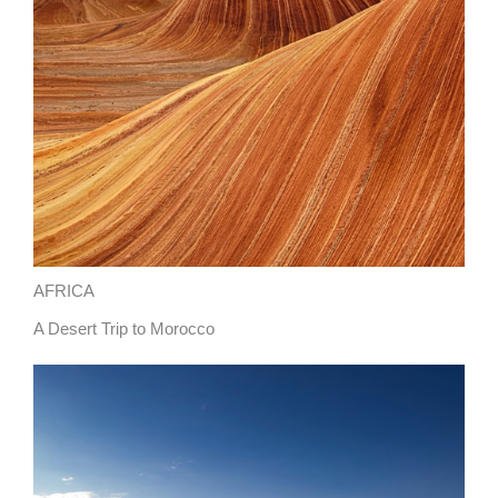
AFRICA
A Desert Trip to Morocco