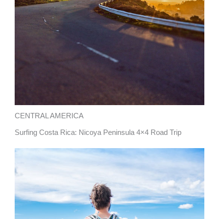
CENTRAL AMERICA
Surfing Costa Rica: Nicoya Peninsula 4×4 Road Trip