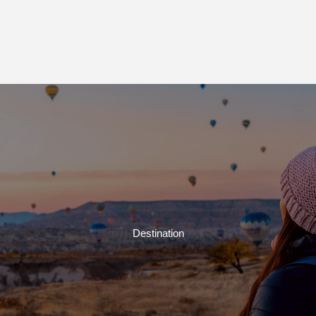
Destination