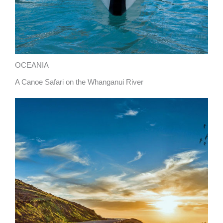
OCEANIA
A Canoe Safari on the Whanganui River