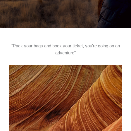
“Pack your bags and book your ticket, you’re going on an
adventure”