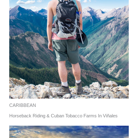
CARIBBEAN
Horseback Riding & Cuban Tobacco Farms In Viñales