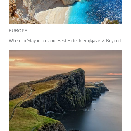
EUROPE
Where to Stay in Iceland: Best Hotel In Rajkjavik & Beyond