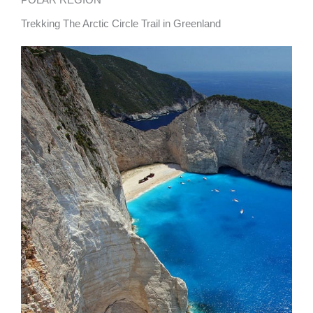
Trekking The Arctic Circle Trail in Greenland