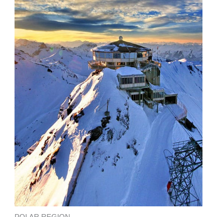
POLAR REGION